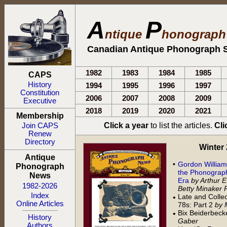
A
P
ntique
honograp
Canadian Antique Phonograph S
1982
1983
1984
1985
CAPS
History
1994
1995
1996
1997
Constitution
2006
2007
2008
2009
Executive
2018
2019
2020
2021
Membership
Click a year
to list the articles.
Cli
Join CAPS
Renew
Directory
Winter 2
Antique
•
Gordon William
Phonograph
the Phonograph
News
Era
by Arthur 
1982-2026
Betty Minaker P
Index
Late and Collect
•
Online Articles
78s: Part 2
by 
Bix Beiderbec
•
History
Gaber
Authors