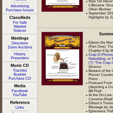
How ‘On Recor
•
it Became ‘Sou
Advertising
Oliver Berliner
Purchase Issues
September 201
•
Highlights
by S
Classifieds
For Sale
Wanted
Notices
Summer 
Meetings
Edison the Man
•
Directions
(Part One): The
Zoom Auctions
Chapter II
by M
History
Crap-O-Phones:
•
Presenters
Rebuilding, or 
(?) “The Crap
Music CD
Dicecco
Tracklist
Beware of the 
•
Booklet
Phone!
Courtes
Purchase CD
Press
Postcard From 
•
Media
(depicting a C
Bill Pratt
Facebook
At the On-Line
YouTube
•
Caruana-Dingli
Reference
Edison’s Transa
•
Message
by Ja
Links
Ephemera: Poll
•