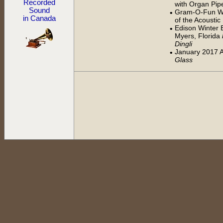
Recorded
with Organ Pip
Sound
Gram-O-Fun Wo
•
in Canada
of the Acousti
Edison Winter E
•
Myers, Florida
Dingli
January 2017 
•
Glass