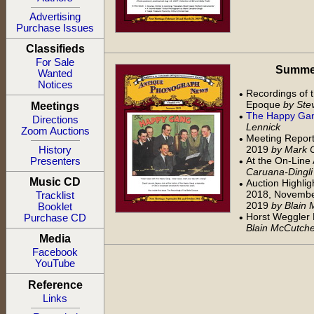
Advertising
Purchase Issues
Classifieds
For Sale
Summer 
Wanted
Notices
Recordings of t
•
Epoque
by Stev
Meetings
The Happy Ga
•
Directions
Lennick
Zoom Auctions
Meeting Report
•
2019
by Mark 
History
At the On-Line
Presenters
•
Caruana-Dingli
Music CD
Auction Highlig
•
2018, Novembe
Tracklist
2019
by Blain
Booklet
Horst Weggler
•
Purchase CD
Blain McCutch
Media
Facebook
YouTube
Reference
Links