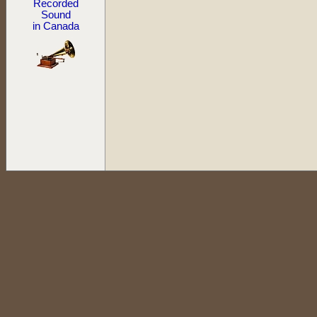
Recorded
Sound
in Canada