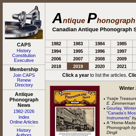
A
P
ntique
honograp
Canadian Antique Phonograph S
1982
1983
1984
1985
CAPS
History
1994
1995
1996
1997
Constitution
2006
2007
2008
2009
Executive
2018
2019
2020
2021
Membership
Click a year
to list the articles.
Cli
Join CAPS
Renew
Directory
Winter 2
Antique
Ysaÿe Treasur
•
Phonograph
E. Zimmerman
News
Gourlay, Winte
•
1982-2026
"Canada's Most
Index
Instruments"
by
Online Articles
A “Home-Made” 
•
Phonograph
by
History
Dingli
Authors